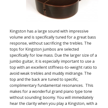
Kingston has a large sound with impressive
volume and is specifically tuned for a great bass
response, without sacrificing the trebles. The
tops for Kingston jumbos are selected
specifically for low mass. Due the larger size of a
jumbo guitar, it is especially important to use a
top with an excellent stiffness-to-weight ratio to
avoid weak trebles and muddy midrange. The
top and the back are tuned to specific,
complimentary fundamental resonances. This
makes for a wonderful grand piano type tone
without sounding boomy. You will immediately
hear the clarity when you play a Kingston, with a