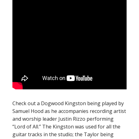
Check out a Dogwood Kingston being played by
Samuel Hood as he accompanies recording artist
and worship leader Justin Rizzo performing
“Lord of All.” The Kingston was used for all the
guitar tracks in the studio; the Taylor being