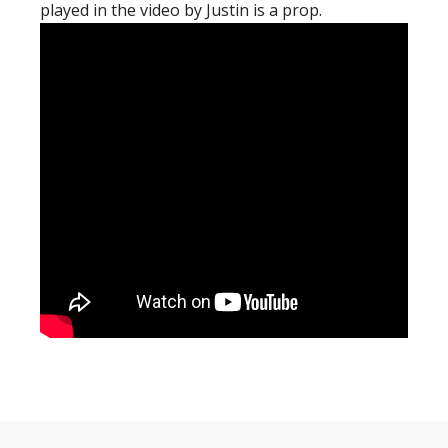
played in the video by Justin is a prop.