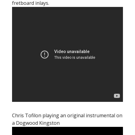
fretboard inlays.
Chris Tofilon playing an original instrumental on
a Dogwood Kingston