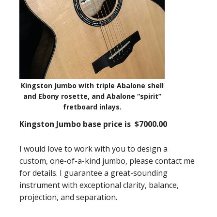
Kingston Jumbo with triple Abalone shell
and Ebony rosette, and Abalone “spirit”
fretboard inlays.
Kingston Jumbo
base price
is $7000.00
I would love to work with you to design a
custom, one-of-a-kind jumbo, please contact me
for details. I guarantee a great-sounding
instrument with exceptional clarity, balance,
projection, and separation.