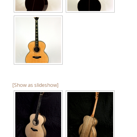
[Show as slideshow]