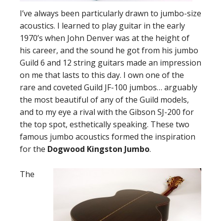
I’ve always been particularly drawn to jumbo-size
acoustics. I learned to play guitar in the early
1970’s when John Denver was at the height of
his career, and the sound he got from his jumbo
Guild 6 and 12 string guitars made an impression
on me that lasts to this day. I own one of the
rare and coveted Guild JF-100 jumbos… arguably
the most beautiful of any of the Guild models,
and to my eye a rival with the Gibson SJ-200 for
the top spot, esthetically speaking. These two
famous jumbo acoustics formed the inspiration
for the
Dogwood Kingston Jumbo
.
The