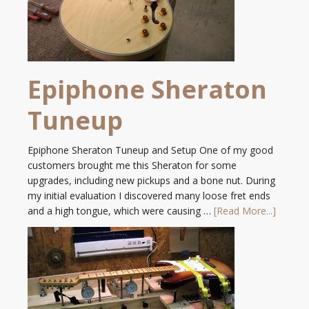
Epiphone Sheraton
Tuneup
Epiphone Sheraton Tuneup and Setup One of my good
customers brought me this Sheraton for some
upgrades, including new pickups and a bone nut. During
my initial evaluation I discovered many loose fret ends
and a high tongue, which were causing …
[Read More...]