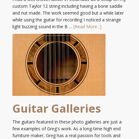
custom Taylor 12 string including having a bone saddle
and nut made. The work seemed good but a while later
while using the guitar for recording I noticed a strange
light buzzing sound in the B …
[Read More...]
Guitar Galleries
The guitars featured in these photo galleries are just a
few examples of Greg's work. As a long-time high end
furniture maker, Greg has a real passion for tools and