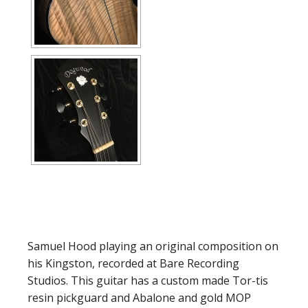
Samuel Hood playing an original composition on
his Kingston, recorded at Bare Recording
Studios. This guitar has a custom made Tor-tis
resin pickguard and Abalone and gold MOP