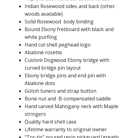
Indian Rosewood sides and back (other
woods available)
Solid Rosewood body binding
Bound Ebony fretboard with black and
white purfling
Hand cut shell peghead logo
Abalone rosette
Custom Dogwood Ebony bridge with
curved bridge pin layout
Ebony bridge pins and end pin with
Abalone dots
Gotoh tuners and strap button
Bone nut and B-compensated saddle
Hand carved Mahogany neck with Maple
stringers
Quality hard shell case
Lifetime warranty to original owner
“Tor-tis” poured resin pickguard (greatly