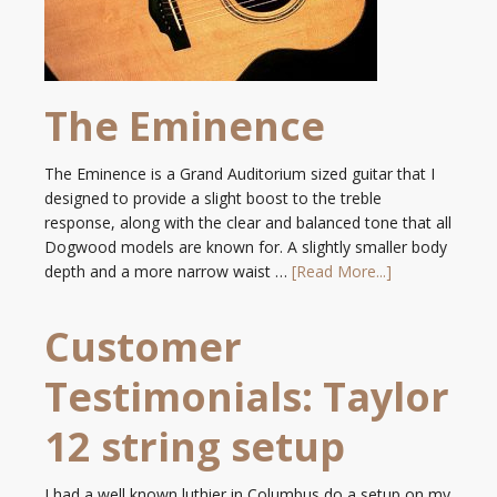
The Eminence
The Eminence is a Grand Auditorium sized guitar that I
designed to provide a slight boost to the treble
response, along with the clear and balanced tone that all
Dogwood models are known for. A slightly smaller body
depth and a more narrow waist …
[Read More...]
Customer
Testimonials: Taylor
12 string setup
I had a well known luthier in Columbus do a setup on my