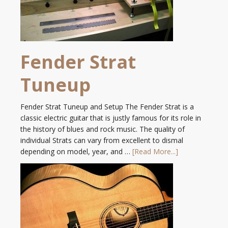
Fender Strat
Tuneup
Fender Strat Tuneup and Setup The Fender Strat is a
classic electric guitar that is justly famous for its role in
the history of blues and rock music. The quality of
individual Strats can vary from excellent to dismal
depending on model, year, and …
[Read More...]