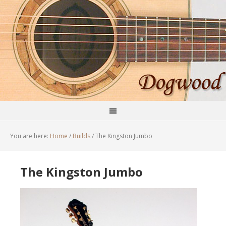
You are here:
Home
/
Builds
/
The Kingston Jumbo
The Kingston Jumbo