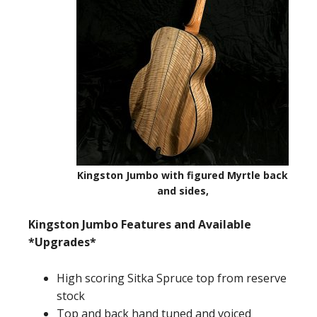
Kingston Jumbo with figured Myrtle back
and sides,
Kingston Jumbo Features and Available
*Upgrades*
High scoring Sitka Spruce top from reserve
stock
Top and back hand tuned and voiced