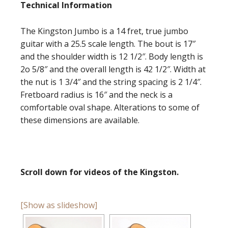
Technical Information
The Kingston Jumbo is a 14 fret, true jumbo
guitar with a 25.5 scale length. The bout is 17″
and the shoulder width is 12 1/2″. Body length is
2o 5/8″ and the overall length is 42 1/2″. Width at
the nut is 1 3/4″ and the string spacing is 2 1/4″.
Fretboard radius is 16″ and the neck is a
comfortable oval shape. Alterations to some of
these dimensions are available.
Scroll down for videos of the Kingston.
[Show as slideshow]