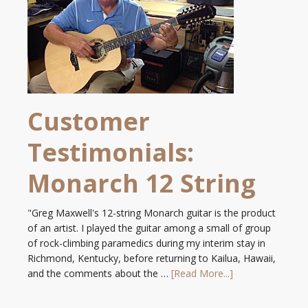
Customer
Testimonials:
Monarch 12 String
"Greg Maxwell's 12-string Monarch guitar is the product
of an artist. I played the guitar among a small of group
of rock-climbing paramedics during my interim stay in
Richmond, Kentucky, before returning to Kailua, Hawaii,
and the comments about the …
[Read More...]