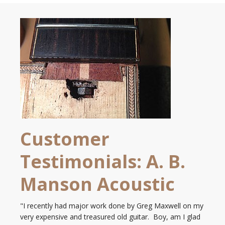
Customer
Testimonials: A. B.
Manson Acoustic
"I recently had major work done by Greg Maxwell on my
very expensive and treasured old guitar. Boy, am I glad