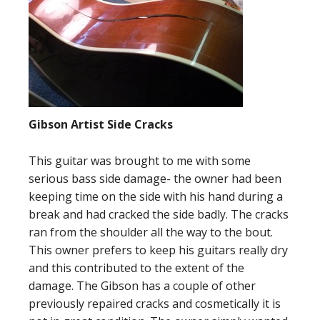
Gibson Artist Side Cracks
This guitar was brought to me with some
serious bass side damage- the owner had been
keeping time on the side with his hand during a
break and had cracked the side badly. The cracks
ran from the shoulder all the way to the bout.
This owner prefers to keep his guitars really dry
and this contributed to the extent of the
damage. The Gibson has a couple of other
previously repaired cracks and cosmetically it is