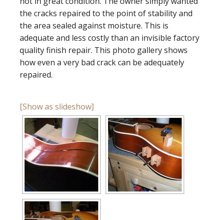
not in great condition. The owner simply wanted
the cracks repaired to the point of stability and
the area sealed against moisture. This is
adequate and less costly than an invisible factory
quality finish repair. This photo gallery shows
how even a very bad crack can be adequately
repaired.
[Show as slideshow]