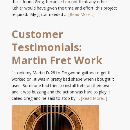
that I found Greg, because I do not think any other
luthier would have given the time and effort this project
required. My guitar needed …
[Read More...]
Customer
Testimonials:
Martin Fret Work
"I took my Martin D-28 to Dogwood guitars to get it
worked on, It was in pretty bad shape when I bought it
used. Someone had tried to install frets on their own
and it was buzzing and the action was hard to play. I
called Greg and he said to stop by …
[Read More...]