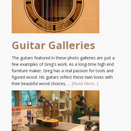
Guitar Galleries
The guitars featured in these photo galleries are just a
few examples of Greg's work. As a long-time high end
furniture maker, Greg has a real passion for tools and
figured wood. His guitars reflect these twin loves with
their beautiful wood choices, …
[Read More...]