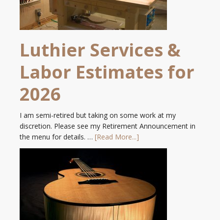
Luthier Services &
Labor Estimates for
2026
I am semi-retired but taking on some work at my
discretion. Please see my Retirement Announcement in
the menu for details. …
[Read More...]