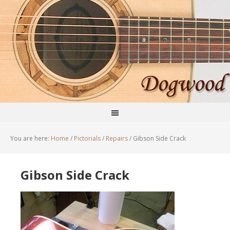
You are here:
Home
/
Pictorials
/
Repairs
/
Gibson Side Crack
Gibson Side Crack