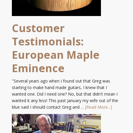
Customer
Testimonials:
European Maple
Eminence
"Several years ago when I found out that Greg was
starting to make hand made guitars, I knew that I
wanted one. Did I need one? No, but that didn't mean I
wanted it any less! This past January my wife out of the
blue said I should contact Greg and …
[Read More...]