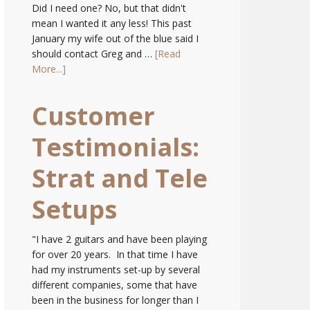
Did I need one? No, but that didn't
mean I wanted it any less! This past
January my wife out of the blue said I
should contact Greg and …
[Read
More...]
Customer
Testimonials:
Strat and Tele
Setups
"I have 2 guitars and have been playing
for over 20 years. In that time I have
had my instruments set-up by several
different companies, some that have
been in the business for longer than I