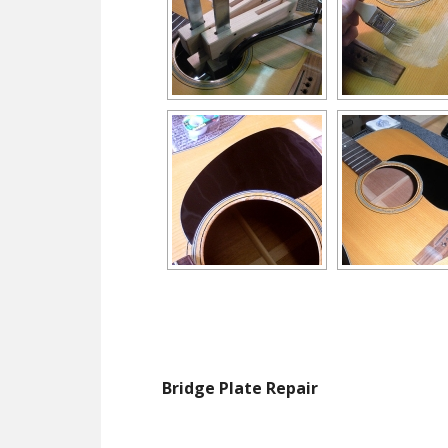
Bridge Plate Repair