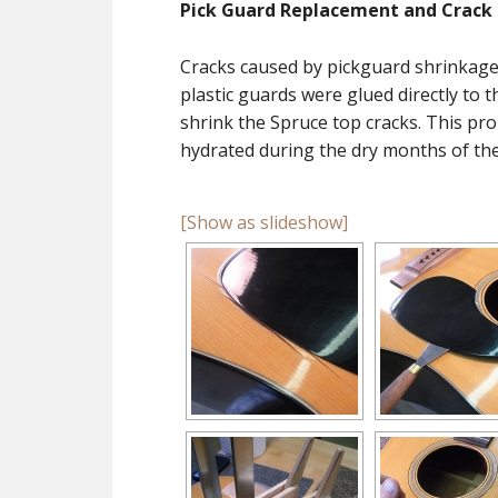
Pick Guard Replacement and Crack 
Cracks caused by pickguard shrinkag
plastic guards were glued directly to 
shrink the Spruce top cracks. This pr
hydrated during the dry months of the
[Show as slideshow]