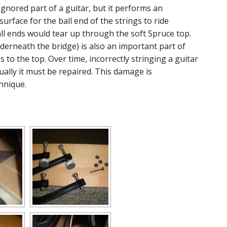
gnored part of a guitar, but it performs an
surface for the ball end of the strings to ride
all ends would tear up through the soft Spruce top.
nderneath the bridge) is also an important part of
 to the top. Over time, incorrectly stringing a guitar
ally it must be repaired. This damage is
hnique.