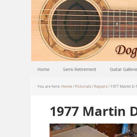
Home
Semi-Retirement
Guitar Galleri
You are here:
Home
/
Pictorials
/
Repairs
/
1977 Martin D-
1977 Martin D