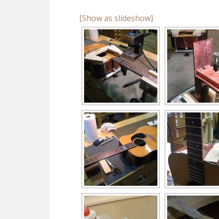
[Show as slideshow]