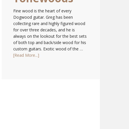
Fine wood is the heart of every
Dogwood guitar. Greg has been
collecting rare and highly figured wood
for over three decades, and he is
always on the lookout for the best sets
of both top and back/side wood for his
custom guitars. Exotic wood of the …
[Read More...]