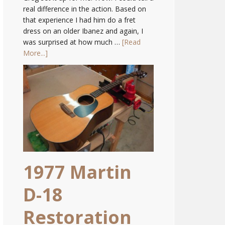
real difference in the action. Based on
that experience I had him do a fret
dress on an older Ibanez and again, I
was surprised at how much …
[Read
More...]
1977 Martin
D-18
Restoration