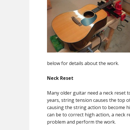
below for details about the work.
Neck Reset
Many older guitar need a neck reset t
years, string tension causes the top o
causing the string action to become h
can be to correct high action, a neck re
problem and perform the work.