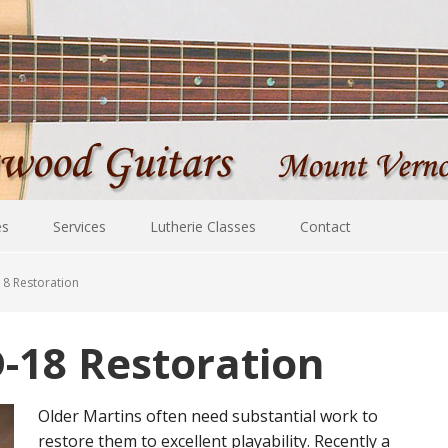
es
Services
Lutherie Classes
Contact
18 Restoration
-18 Restoration
Older Martins often need substantial work to
restore them to excellent playability. Recently a