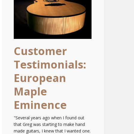
Customer
Testimonials:
European
Maple
Eminence
"Several years ago when I found out
that Greg was starting to make hand
made guitars, I knew that I wanted one.