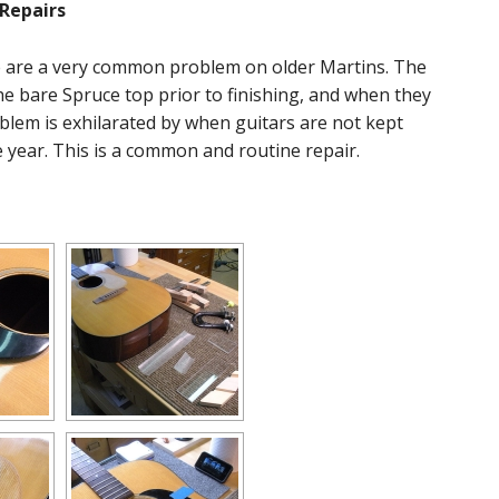
Repairs
e are a very common problem on older Martins. The
the bare Spruce top prior to finishing, and when they
oblem is exhilarated by when guitars are not kept
 year. This is a common and routine repair.