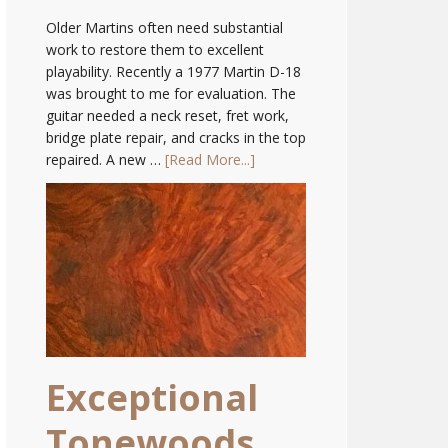
Older Martins often need substantial
work to restore them to excellent
playability. Recently a 1977 Martin D-18
was brought to me for evaluation. The
guitar needed a neck reset, fret work,
bridge plate repair, and cracks in the top
repaired. A new …
[Read More...]
Exceptional
Tonewoods