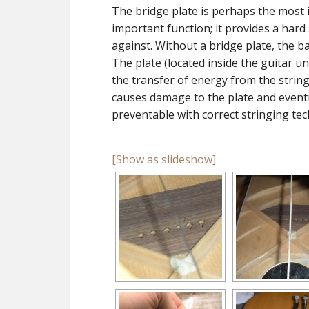
The bridge plate is perhaps the most i
important function; it provides a hard 
against. Without a bridge plate, the b
The plate (located inside the guitar u
the transfer of energy from the strings
causes damage to the plate and eventu
preventable with correct stringing tec
[Show as slideshow]