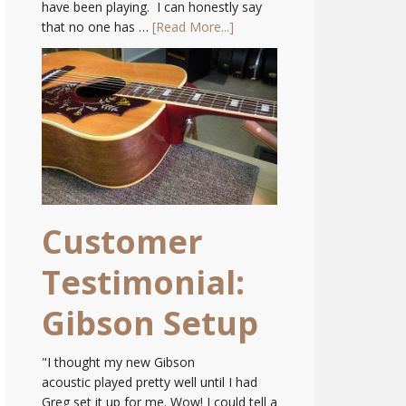
have been playing. I can honestly say
that no one has …
[Read More...]
Customer
Testimonial:
Gibson Setup
"I thought my new Gibson
acoustic played pretty well until I had
Greg set it up for me. Wow! I could tell a