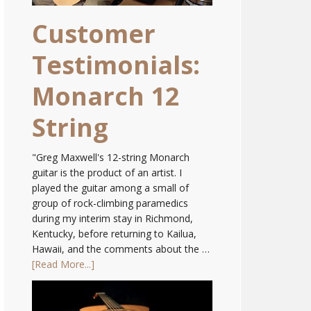
Customer
Testimonials:
Monarch 12
String
"Greg Maxwell's 12-string Monarch
guitar is the product of an artist. I
played the guitar among a small of
group of rock-climbing paramedics
during my interim stay in Richmond,
Kentucky, before returning to Kailua,
Hawaii, and the comments about the …
[Read More...]