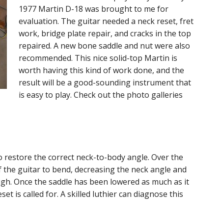
1977 Martin D-18 was brought to me for
evaluation. The guitar needed a neck reset, fret
work, bridge plate repair, and cracks in the top
repaired. A new bone saddle and nut were also
recommended. This nice solid-top Martin is
worth having this kind of work done, and the
result will be a good-sounding instrument that
is easy to play. Check out the photo galleries
o restore the correct neck-to-body angle. Over the
f the guitar to bend, decreasing the neck angle and
igh. Once the saddle has been lowered as much as it
set is called for. A skilled luthier can diagnose this