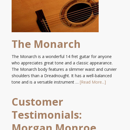
The Monarch
The Monarch is a wonderful 14 fret guitar for anyone
who appreciates great tone and a classic appearance.
The Monarch body features a slimmer waist and curvier
shoulders than a Dreadnought. It has a well-balanced
tone and is a versatile instrument …
[Read More...]
Customer
Testimonials:
Morgan Monroe