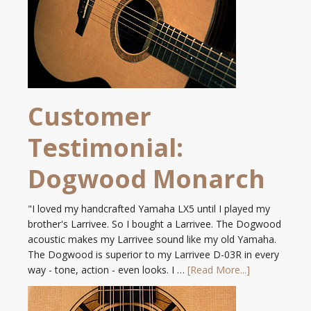
Customer
Testimonial:
Dogwood Monarch
"I loved my handcrafted Yamaha LX5 until I played my
brother's Larrivee. So I bought a Larrivee. The Dogwood
acoustic makes my Larrivee sound like my old Yamaha.
The Dogwood is superior to my Larrivee D-03R in every
way - tone, action - even looks. I …
[Read More...]