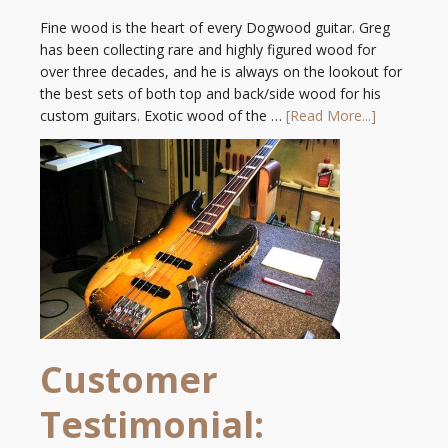
Fine wood is the heart of every Dogwood guitar. Greg
has been collecting rare and highly figured wood for
over three decades, and he is always on the lookout for
the best sets of both top and back/side wood for his
custom guitars. Exotic wood of the …
[Read More...]
Customer
Testimonial: