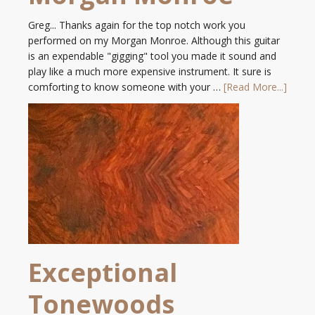
Greg... Thanks again for the top notch work you
performed on my Morgan Monroe. Although this guitar
is an expendable "gigging" tool you made it sound and
play like a much more expensive instrument. It sure is
comforting to know someone with your …
[Read More...]
Exceptional
Tonewoods