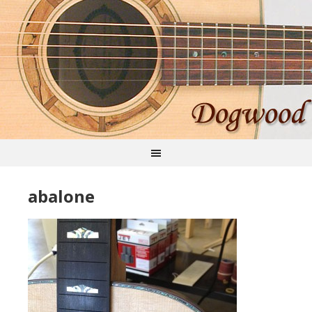
abalone