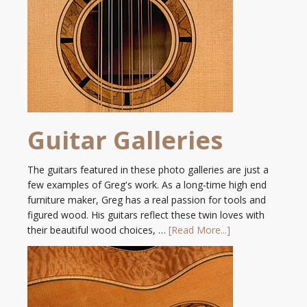
Guitar Galleries
The guitars featured in these photo galleries are just a
few examples of Greg's work. As a long-time high end
furniture maker, Greg has a real passion for tools and
figured wood. His guitars reflect these twin loves with
their beautiful wood choices, …
[Read More...]