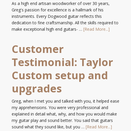
As a high end artisan woodworker of over 30 years,
Greg's passion for excellence is a hallmark of his
instruments. Every Dogwood guitar reflects this
dedication to fine craftsmanship. All the skills required to
make exceptional high end guitars- …
[Read More...]
Customer
Testimonial: Taylor
Custom setup and
upgrades
Greg, when I met you and talked with you, it helped ease
my apprehensions. You were very professional and
explained in detail what, why, and how you would make
my guitar play and sound better. You said that guitars
sound what they sound like, but you …
[Read More...]