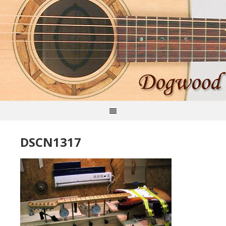
DSCN1317