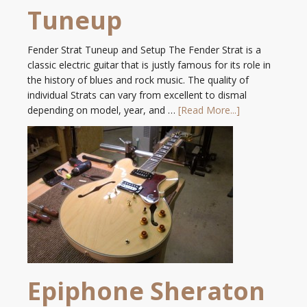
Tuneup
Fender Strat Tuneup and Setup The Fender Strat is a
classic electric guitar that is justly famous for its role in
the history of blues and rock music. The quality of
individual Strats can vary from excellent to dismal
depending on model, year, and …
[Read More...]
Epiphone Sheraton