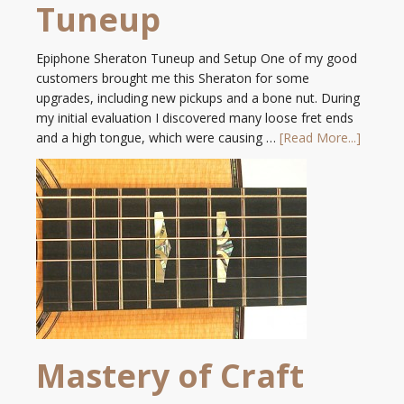
Tuneup
Epiphone Sheraton Tuneup and Setup One of my good
customers brought me this Sheraton for some
upgrades, including new pickups and a bone nut. During
my initial evaluation I discovered many loose fret ends
and a high tongue, which were causing …
[Read More...]
Mastery of Craft