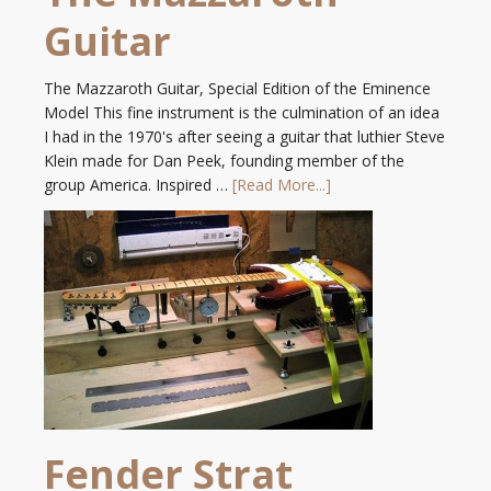
Guitar
The Mazzaroth Guitar, Special Edition of the Eminence
Model This fine instrument is the culmination of an idea
I had in the 1970's after seeing a guitar that luthier Steve
Klein made for Dan Peek, founding member of the
group America. Inspired …
[Read More...]
Fender Strat