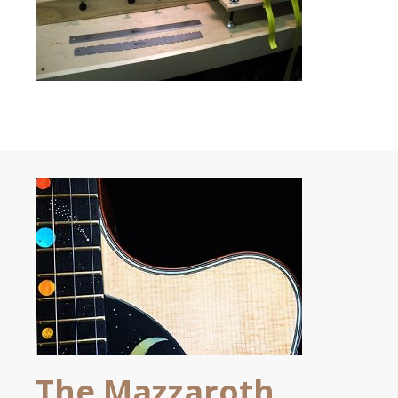
The Mazzaroth