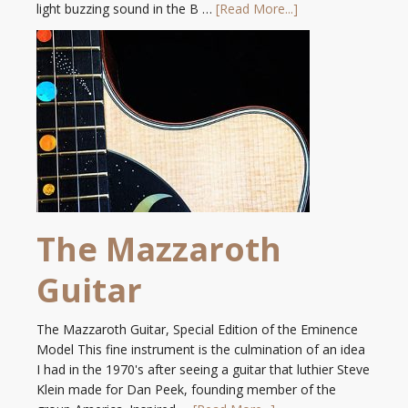
light buzzing sound in the B …
[Read More...]
The Mazzaroth
Guitar
The Mazzaroth Guitar, Special Edition of the Eminence
Model This fine instrument is the culmination of an idea
I had in the 1970's after seeing a guitar that luthier Steve
Klein made for Dan Peek, founding member of the