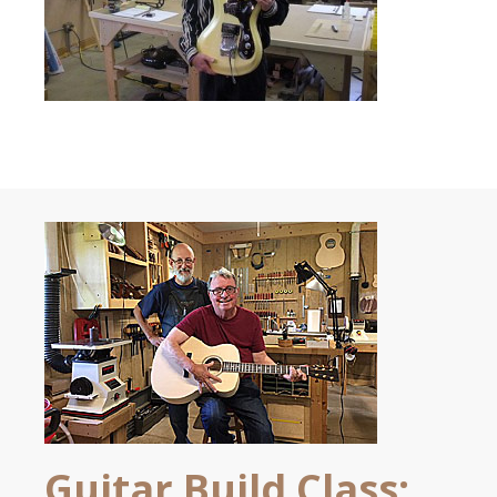
Guitar Build Class: