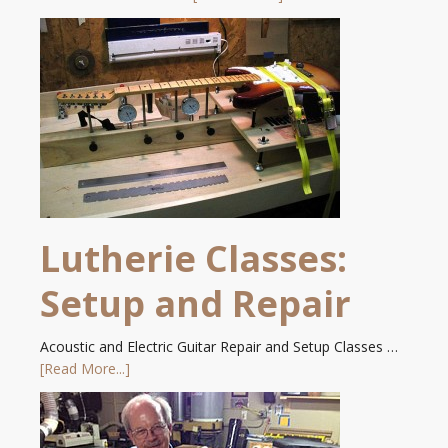
Lutherie Classes:
Setup and Repair
Acoustic and Electric Guitar Repair and Setup Classes …
[Read More...]