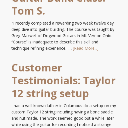
Tom S.
"I recently completed a rewarding two week twelve day
deep dive into guitar building. The course was taught by
Greg Maxwell of Dogwood Guitars in Mt. Vernon Ohio.
“Course” is inadequate to describe this skill and
technique refining experience. …
[Read More...]
Customer
Testimonials: Taylor
12 string setup
I had a well known luthier in Columbus do a setup on my
custom Taylor 12 string including having a bone saddle
and nut made. The work seemed good but a while later
while using the guitar for recording I noticed a strange