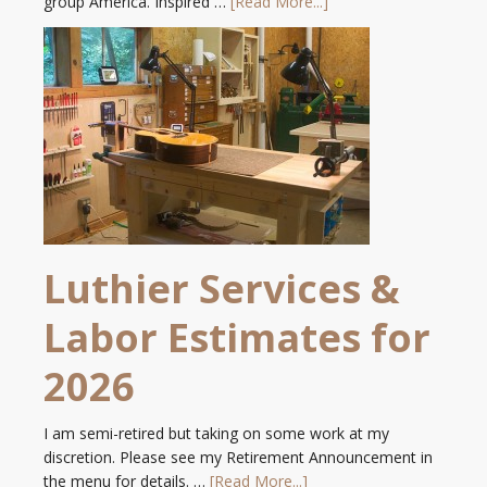
group America. Inspired …
[Read More...]
Luthier Services &
Labor Estimates for
2026
I am semi-retired but taking on some work at my
discretion. Please see my Retirement Announcement in
the menu for details. …
[Read More...]