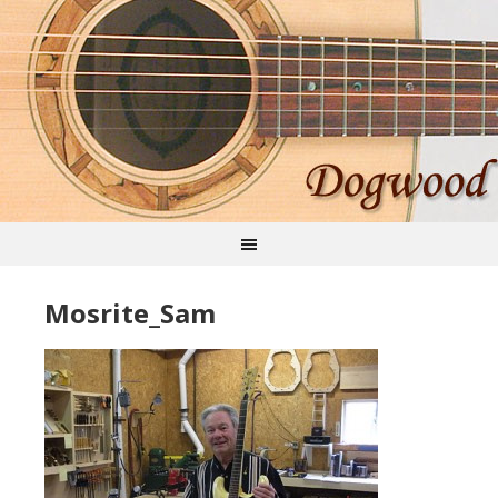
Mosrite_Sam