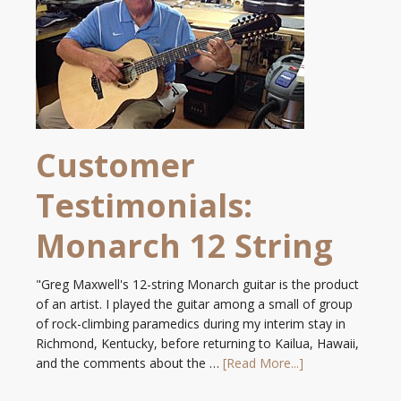
Customer
Testimonials:
Monarch 12 String
"Greg Maxwell's 12-string Monarch guitar is the product
of an artist. I played the guitar among a small of group
of rock-climbing paramedics during my interim stay in
Richmond, Kentucky, before returning to Kailua, Hawaii,
and the comments about the …
[Read More...]