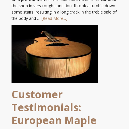
the shop in very rough condition. It took a tumble down
some stairs, resulting in a long crack in the treble side of
the body and …
[Read More...]
Customer
Testimonials:
European Maple