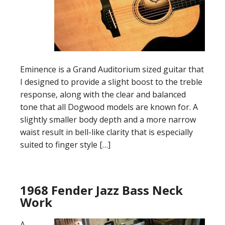
Eminence is a Grand Auditorium sized guitar that
I designed to provide a slight boost to the treble
response, along with the clear and balanced
tone that all Dogwood models are known for. A
slightly smaller body depth and a more narrow
waist result in bell-like clarity that is especially
suited to finger style […]
1968 Fender Jazz Bass Neck
Work
A