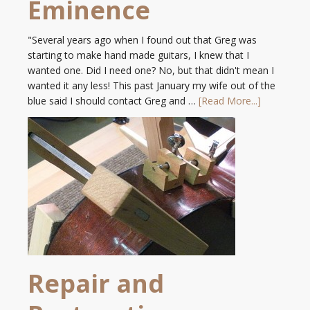
Eminence
"Several years ago when I found out that Greg was
starting to make hand made guitars, I knew that I
wanted one. Did I need one? No, but that didn't mean I
wanted it any less! This past January my wife out of the
blue said I should contact Greg and …
[Read More...]
Repair and