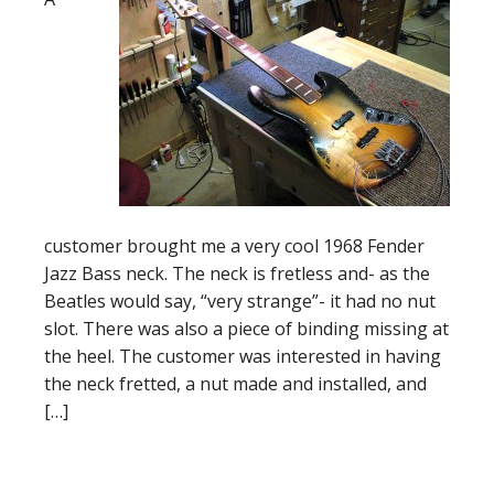
customer brought me a very cool 1968 Fender
Jazz Bass neck. The neck is fretless and- as the
Beatles would say, “very strange”- it had no nut
slot. There was also a piece of binding missing at
the heel. The customer was interested in having
the neck fretted, a nut made and installed, and
[…]