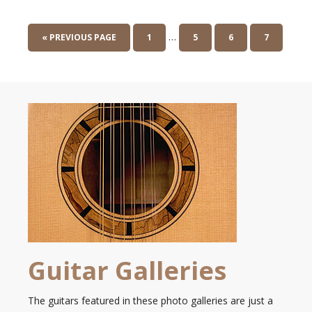
…
« PREVIOUS PAGE
1
5
6
7
Guitar Galleries
The guitars featured in these photo galleries are just a