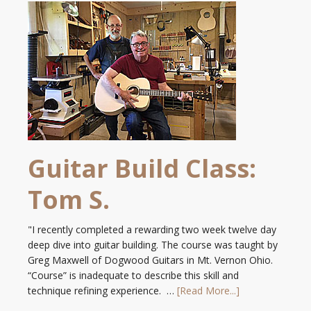
Guitar Build Class:
Tom S.
"I recently completed a rewarding two week twelve day
deep dive into guitar building. The course was taught by
Greg Maxwell of Dogwood Guitars in Mt. Vernon Ohio.
“Course” is inadequate to describe this skill and
technique refining experience. …
[Read More...]