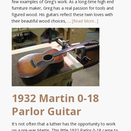
few examples of Greg's work. As a long-time high end
furniture maker, Greg has a real passion for tools and
figured wood. His guitars reflect these twin loves with
their beautiful wood choices, …
[Read More...]
1932 Martin 0-18
Parlor Guitar
It's not often that a luthier has the opportunity to work
on a pre-war Martin. This little 1932 Parlor 0-18 came to