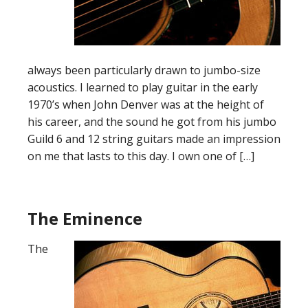
always been particularly drawn to jumbo-size
acoustics. I learned to play guitar in the early
1970’s when John Denver was at the height of
his career, and the sound he got from his jumbo
Guild 6 and 12 string guitars made an impression
on me that lasts to this day. I own one of […]
The Eminence
The