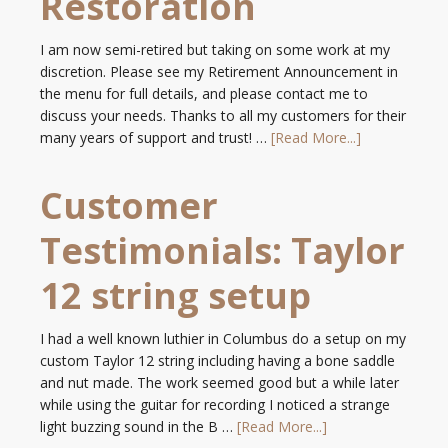
Restoration
I am now semi-retired but taking on some work at my
discretion. Please see my Retirement Announcement in
the menu for full details, and please contact me to
discuss your needs. Thanks to all my customers for their
many years of support and trust! …
[Read More...]
Customer
Testimonials: Taylor
12 string setup
I had a well known luthier in Columbus do a setup on my
custom Taylor 12 string including having a bone saddle
and nut made. The work seemed good but a while later
while using the guitar for recording I noticed a strange
light buzzing sound in the B …
[Read More...]