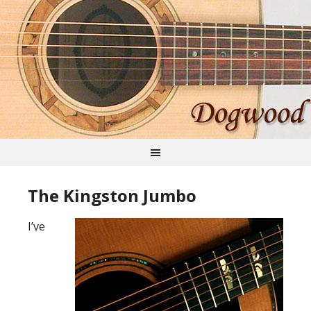
The Kingston Jumbo
I’ve