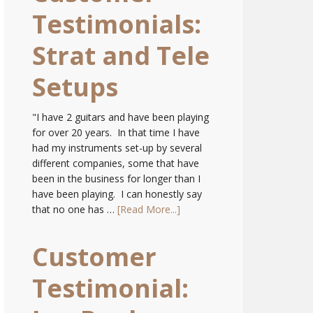
Testimonials:
Strat and Tele
Setups
"I have 2 guitars and have been playing
for over 20 years. In that time I have
had my instruments set-up by several
different companies, some that have
been in the business for longer than I
have been playing. I can honestly say
that no one has …
[Read More...]
Customer
Testimonial: