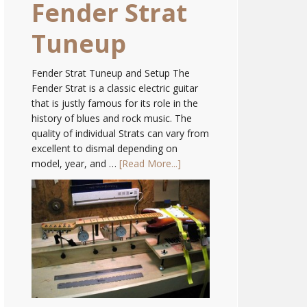
Fender Strat
Tuneup
Fender Strat Tuneup and Setup The
Fender Strat is a classic electric guitar
that is justly famous for its role in the
history of blues and rock music. The
quality of individual Strats can vary from
excellent to dismal depending on
model, year, and …
[Read More...]