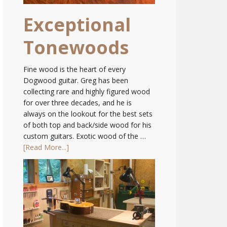
Exceptional
Tonewoods
Fine wood is the heart of every
Dogwood guitar. Greg has been
collecting rare and highly figured wood
for over three decades, and he is
always on the lookout for the best sets
of both top and back/side wood for his
custom guitars. Exotic wood of the …
[Read More...]