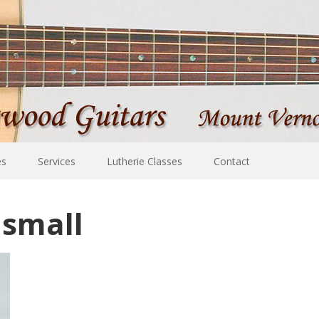
es
Services
Lutherie Classes
Contact
 small