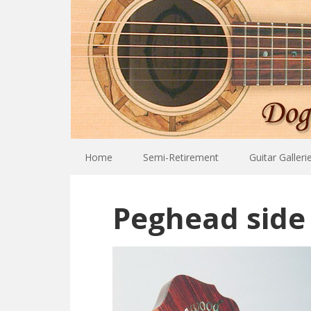
Home
Semi-Retirement
Guitar Galleri
Peghead side