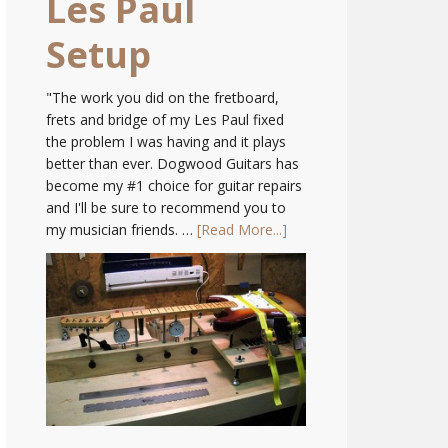
Les Paul
Setup
"The work you did on the fretboard,
frets and bridge of my Les Paul fixed
the problem I was having and it plays
better than ever. Dogwood Guitars has
become my #1 choice for guitar repairs
and I'll be sure to recommend you to
my musician friends. …
[Read More...]