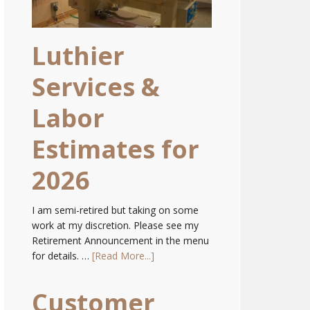
Luthier
Services &
Labor
Estimates for
2026
I am semi-retired but taking on some
work at my discretion. Please see my
Retirement Announcement in the menu
for details. …
[Read More...]
Customer