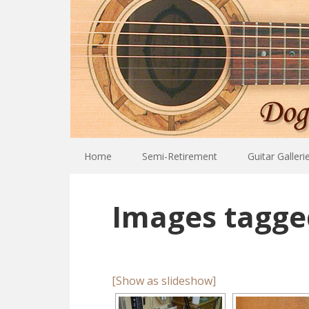
Home
Semi-Retirement
Guitar Galleri
Images tagge
[Show as slideshow]