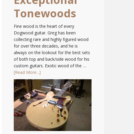
Tonewoods
Fine wood is the heart of every
Dogwood guitar. Greg has been
collecting rare and highly figured wood
for over three decades, and he is
always on the lookout for the best sets
of both top and back/side wood for his
custom guitars. Exotic wood of the …
[Read More...]