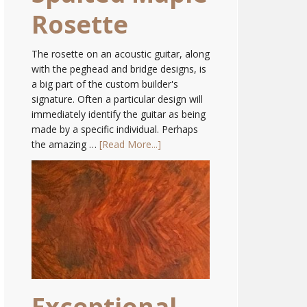
Rosette
The rosette on an acoustic guitar, along
with the peghead and bridge designs, is
a big part of the custom builder's
signature. Often a particular design will
immediately identify the guitar as being
made by a specific individual. Perhaps
the amazing …
[Read More...]
Exceptional