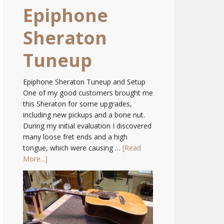
Epiphone
Sheraton
Tuneup
Epiphone Sheraton Tuneup and Setup
One of my good customers brought me
this Sheraton for some upgrades,
including new pickups and a bone nut.
During my initial evaluation I discovered
many loose fret ends and a high
tongue, which were causing …
[Read
More...]