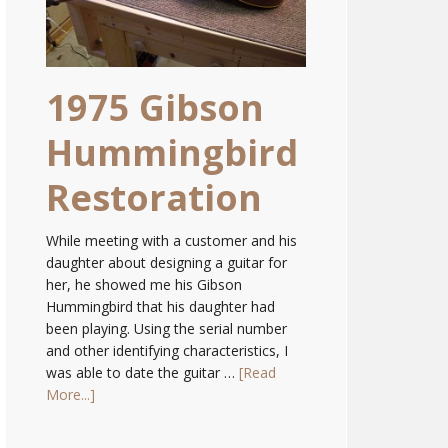
1975 Gibson
Hummingbird
Restoration
While meeting with a customer and his
daughter about designing a guitar for
her, he showed me his Gibson
Hummingbird that his daughter had
been playing. Using the serial number
and other identifying characteristics, I
was able to date the guitar …
[Read
More...]