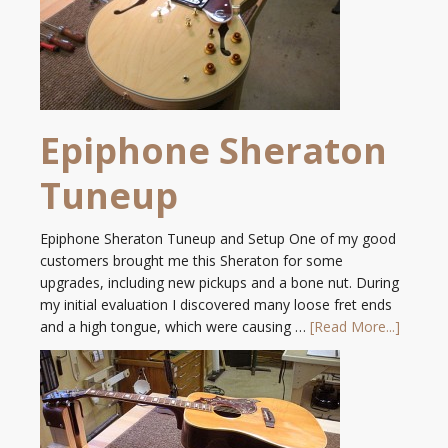
Epiphone Sheraton
Tuneup
Epiphone Sheraton Tuneup and Setup One of my good
customers brought me this Sheraton for some
upgrades, including new pickups and a bone nut. During
my initial evaluation I discovered many loose fret ends
and a high tongue, which were causing …
[Read More...]