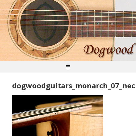
dogwoodguitars_monarch_07_nec