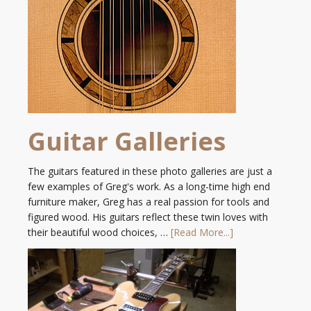
Guitar Galleries
The guitars featured in these photo galleries are just a
few examples of Greg's work. As a long-time high end
furniture maker, Greg has a real passion for tools and
figured wood. His guitars reflect these twin loves with
their beautiful wood choices, …
[Read More...]