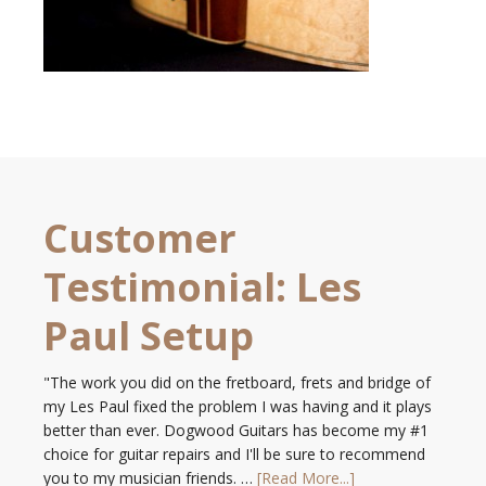
Customer
Testimonial: Les
Paul Setup
"The work you did on the fretboard, frets and bridge of
my Les Paul fixed the problem I was having and it plays
better than ever. Dogwood Guitars has become my #1
choice for guitar repairs and I'll be sure to recommend
you to my musician friends. …
[Read More...]