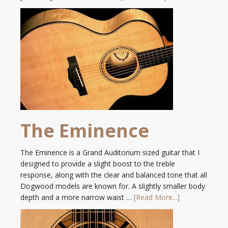
The Eminence
The Eminence is a Grand Auditorium sized guitar that I
designed to provide a slight boost to the treble
response, along with the clear and balanced tone that all
Dogwood models are known for. A slightly smaller body
depth and a more narrow waist …
[Read More...]