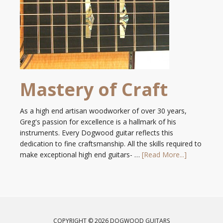
Mastery of Craft
As a high end artisan woodworker of over 30 years,
Greg's passion for excellence is a hallmark of his
instruments. Every Dogwood guitar reflects this
dedication to fine craftsmanship. All the skills required to
make exceptional high end guitars- …
[Read More...]
COPYRIGHT © 2026 DOGWOOD GUITARS