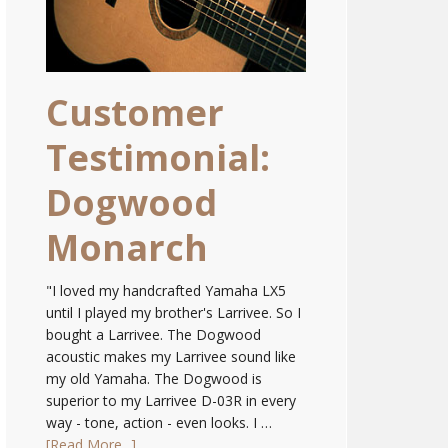
Customer
Testimonial:
Dogwood
Monarch
"I loved my handcrafted Yamaha LX5
until I played my brother's Larrivee. So I
bought a Larrivee. The Dogwood
acoustic makes my Larrivee sound like
my old Yamaha. The Dogwood is
superior to my Larrivee D-03R in every
way - tone, action - even looks. I …
[Read More...]