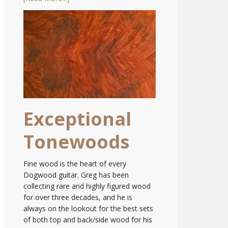
Exceptional
Tonewoods
Fine wood is the heart of every
Dogwood guitar. Greg has been
collecting rare and highly figured wood
for over three decades, and he is
always on the lookout for the best sets
of both top and back/side wood for his