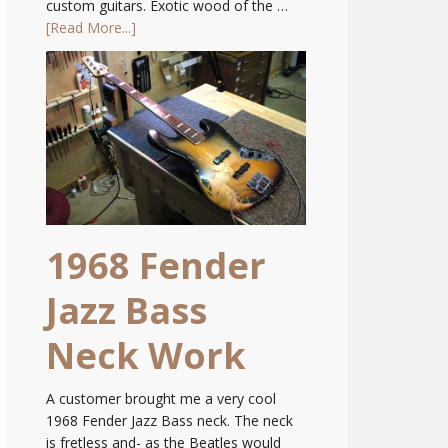
custom guitars. Exotic wood of the …
[Read More...]
1968 Fender
Jazz Bass
Neck Work
A customer brought me a very cool
1968 Fender Jazz Bass neck. The neck
is fretless and- as the Beatles would