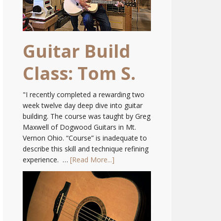
Guitar Build
Class: Tom S.
"I recently completed a rewarding two
week twelve day deep dive into guitar
building. The course was taught by Greg
Maxwell of Dogwood Guitars in Mt.
Vernon Ohio. “Course” is inadequate to
describe this skill and technique refining
experience. …
[Read More...]