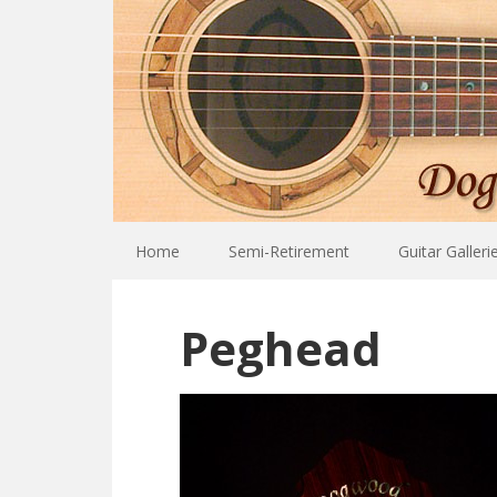
Home
Semi-Retirement
Guitar Galleri
Peghead