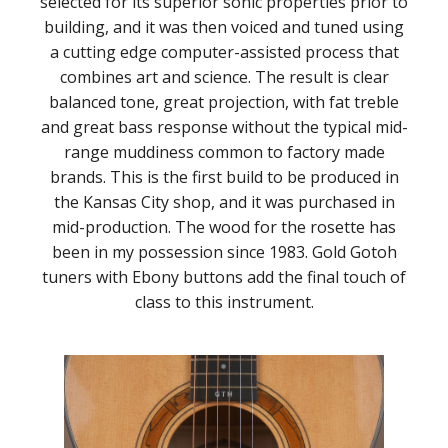
selected for its superior sonic properties prior to
building, and it was then voiced and tuned using
a cutting edge computer-assisted process that
combines art and science. The result is clear
balanced tone, great projection, with fat treble
and great bass response without the typical mid-
range muddiness common to factory made
brands. This is the first build to be produced in
the Kansas City shop, and it was purchased in
mid-production. The wood for the rosette has
been in my possession since 1983. Gold Gotoh
tuners with Ebony buttons add the final touch of
class to this instrument.