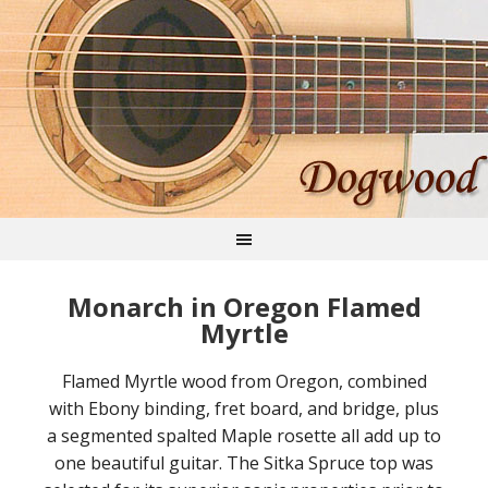
Monarch in Oregon Flamed
Myrtle
Flamed Myrtle wood from Oregon, combined
with Ebony binding, fret board, and bridge, plus
a segmented spalted Maple rosette all add up to
one beautiful guitar. The Sitka Spruce top was