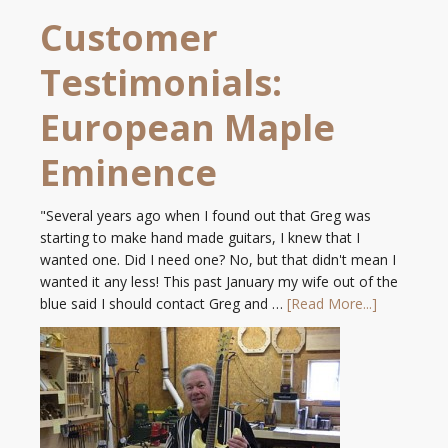
Customer
Testimonials:
European Maple
Eminence
"Several years ago when I found out that Greg was
starting to make hand made guitars, I knew that I
wanted one. Did I need one? No, but that didn't mean I
wanted it any less! This past January my wife out of the
blue said I should contact Greg and …
[Read More...]