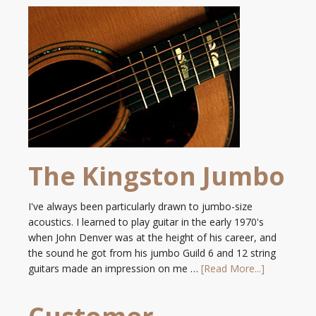
The Kingston Jumbo
I've always been particularly drawn to jumbo-size
acoustics. I learned to play guitar in the early 1970's
when John Denver was at the height of his career, and
the sound he got from his jumbo Guild 6 and 12 string
guitars made an impression on me …
[Read More...]