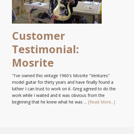
Customer
Testimonial:
Mosrite
"I've owned this vintage 1960's Mosrite "Ventures"
model guitar for thirty years and have finally found a
luthier I can trust to work on it. Greg agreed to do the
work while I waited and it was obvious from the
beginning that he knew what he was …
[Read More...]