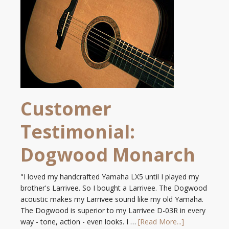
Customer
Testimonial:
Dogwood Monarch
"I loved my handcrafted Yamaha LX5 until I played my
brother's Larrivee. So I bought a Larrivee. The Dogwood
acoustic makes my Larrivee sound like my old Yamaha.
The Dogwood is superior to my Larrivee D-03R in every
way - tone, action - even looks. I …
[Read More...]