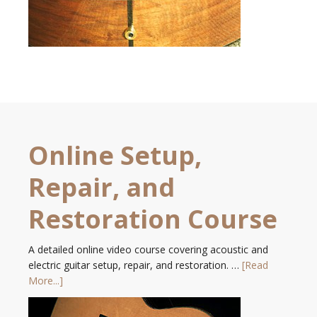
Online Setup,
Repair, and
Restoration Course
A detailed online video course covering acoustic and
electric guitar setup, repair, and restoration. …
[Read
More...]