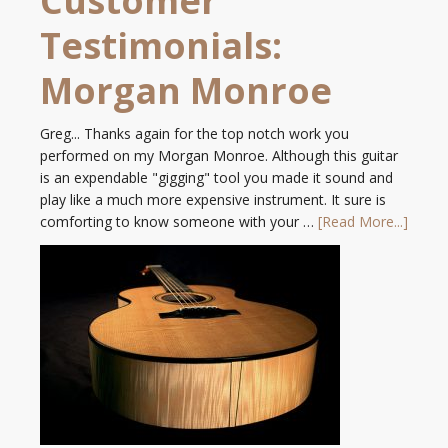
Customer
Testimonials:
Morgan Monroe
Greg... Thanks again for the top notch work you
performed on my Morgan Monroe. Although this guitar
is an expendable "gigging" tool you made it sound and
play like a much more expensive instrument. It sure is
comforting to know someone with your …
[Read More...]