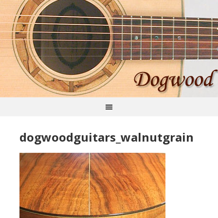
dogwoodguitars_walnutgrain